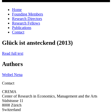
Home
Founding Members
Research Directors
Research Fellows
Publications
Contact
Glück ist ansteckend (2013)
Read full text
Authors
Weibel Nena
Contact
CREMA
Center of Research in Economics, Management and the Arts
Südstrasse 11
8008 Zürich
Switzerland