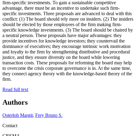
firm-specific investments. To gain a sustainable competitive
advantage, there must be an incentive to undertake such firm-
specific investments. Three proposals are advanced to deal with this
conflict: (1) The board should rely more on insiders. (2) The insiders
should be elected by those employees of the firm making firm-
specific knowledge investments. (3) The board should be chaired by
a neutral person. These proposals have major advantages: they
provide incentives for knowledge investors; they countervail the
dominance of executives; they encourage intrinsic work motivation
and loyalty to the firm by strengthening distributive and procedural
justice, and they ensure diversity on the board while lowering
transaction costs. These proposals for reforming the board may help
to overcome the crisis corporate governance is in. At the same time,
they connect agency theory with the knowledge-based theory of the
firm.
Read full text
Authors
Osterloh Margit
,
Frey Bruno S.
Contact
CREMA