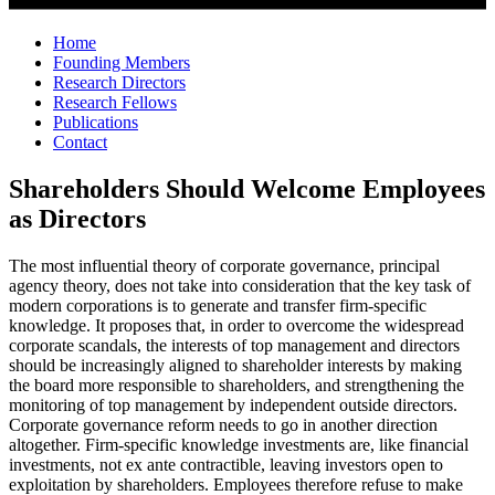
Home
Founding Members
Research Directors
Research Fellows
Publications
Contact
Shareholders Should Welcome Employees
as Directors
The most influential theory of corporate governance, principal
agency theory, does not take into consideration that the key task of
modern corporations is to generate and transfer firm-specific
knowledge. It proposes that, in order to overcome the widespread
corporate scandals, the interests of top management and directors
should be increasingly aligned to shareholder interests by making
the board more responsible to shareholders, and strengthening the
monitoring of top management by independent outside directors.
Corporate governance reform needs to go in another direction
altogether. Firm-specific knowledge investments are, like financial
investments, not ex ante contractible, leaving investors open to
exploitation by shareholders. Employees therefore refuse to make