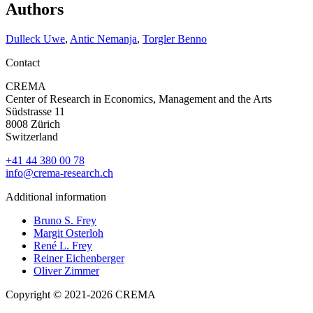
Authors
Dulleck Uwe
,
Antic Nemanja
,
Torgler Benno
Contact
CREMA
Center of Research in Economics, Management and the Arts
Südstrasse 11
8008 Zürich
Switzerland
+41 44 380 00 78
info@crema-research.ch
Additional information
Bruno S. Frey
Margit Osterloh
René L. Frey
Reiner Eichenberger
Oliver Zimmer
Copyright © 2021-2026 CREMA