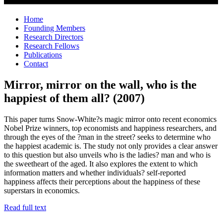
Home
Founding Members
Research Directors
Research Fellows
Publications
Contact
Mirror, mirror on the wall, who is the
happiest of them all? (2007)
This paper turns Snow-White?s magic mirror onto recent economics
Nobel Prize winners, top economists and happiness researchers, and
through the eyes of the ?man in the street? seeks to determine who
the happiest academic is. The study not only provides a clear answer
to this question but also unveils who is the ladies? man and who is
the sweetheart of the aged. It also explores the extent to which
information matters and whether individuals? self-reported
happiness affects their perceptions about the happiness of these
superstars in economics.
Read full text