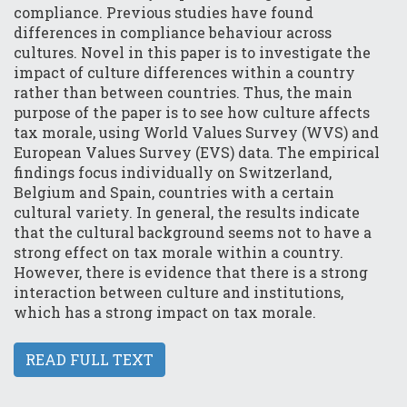
compliance. Previous studies have found
differences in compliance behaviour across
cultures. Novel in this paper is to investigate the
impact of culture differences within a country
rather than between countries. Thus, the main
purpose of the paper is to see how culture affects
tax morale, using World Values Survey (WVS) and
European Values Survey (EVS) data. The empirical
findings focus individually on Switzerland,
Belgium and Spain, countries with a certain
cultural variety. In general, the results indicate
that the cultural background seems not to have a
strong effect on tax morale within a country.
However, there is evidence that there is a strong
interaction between culture and institutions,
which has a strong impact on tax morale.
READ FULL TEXT