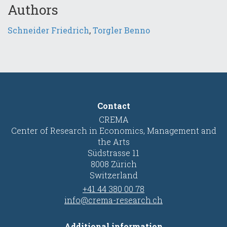
Authors
Schneider Friedrich
,
Torgler Benno
Contact
CREMA
Center of Research in Economics, Management and
the Arts
Südstrasse 11
8008 Zürich
Switzerland
+41 44 380 00 78
info@crema-research.ch
Additional information