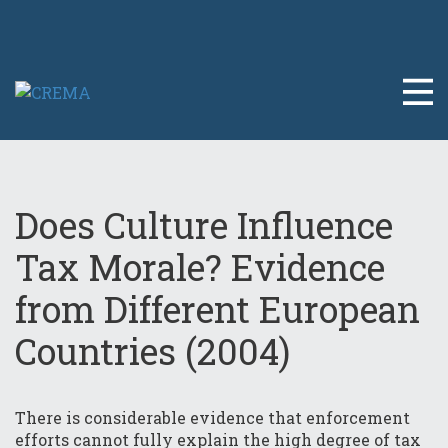
Does Culture Influence
Tax Morale? Evidence
from Different European
Countries (2004)
There is considerable evidence that enforcement
efforts cannot fully explain the high degree of tax