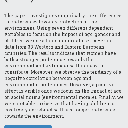
The paper investigates empirically the differences
in preferences towards protection of the
environment. Using seven different dependent
variables to focus on the impact of age, gender and
children we use a large micro data set covering
data from 33 Western and Eastern European
countries. The results indicate that women have
both a stronger preference towards the
environment and a stronger willingness to
contribute. Moreover, we observe the tendency of a
negative correlation between age and
environmental preferences. However, a positive
effect is visible once we focus on the impact of age
on social norms (environmental morale). Finally, we
were not able to observe that having children is
positively correlated with a stronger preference
towards the environment.