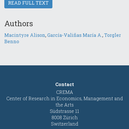
READ FULL TEXT
Authors
Macintyre Alison
,
García-Valiñas María A.
,
Torgler
Benno
Contact
CREMA
Center of Research in Economics, Management and
the Arts
Südstrasse 11
8008 Zürich
Switzerland