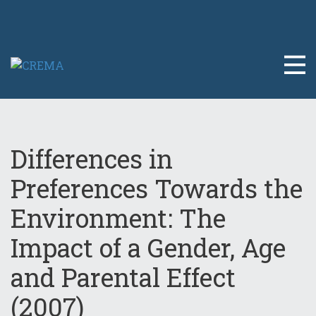
Differences in
Preferences Towards the
Environment: The
Impact of a Gender, Age
and Parental Effect
(2007)