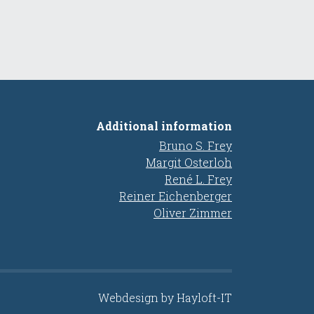
Additional information
Bruno S. Frey
Margit Osterloh
René L. Frey
Reiner Eichenberger
Oliver Zimmer
Webdesign by Hayloft-IT