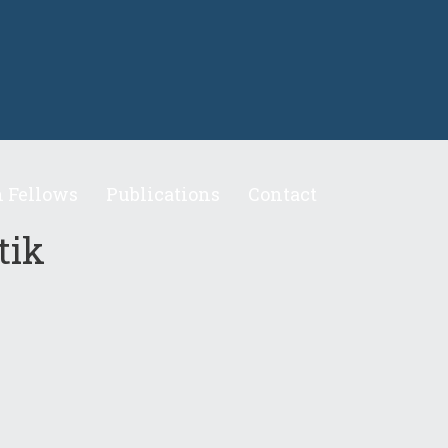
 Fellows
Publications
Contact
tik