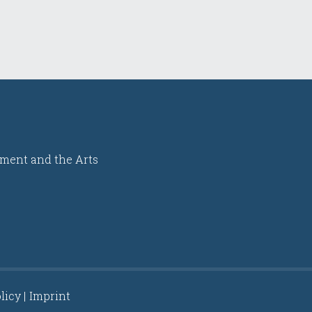
ment and the Arts
licy
Imprint