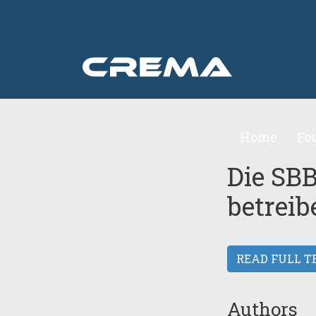
Home
Fo
Die SBB
betreib
READ FULL T
Authors