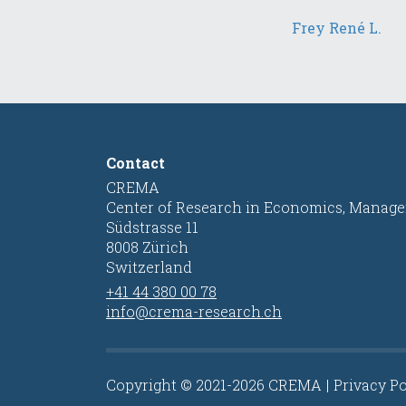
Frey René L.
Contact
CREMA
Center of Research in Economics, Manage
Südstrasse 11
8008 Zürich
Switzerland
+41 44 380 00 78
info@crema-research.ch
Copyright © 2021-2026 CREMA
Privacy Po