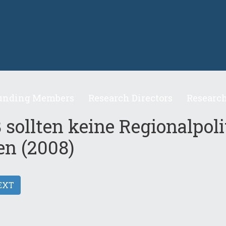
unding Members
Research Directors
Research
 sollten keine Regionalpoli
en (2008)
EXT